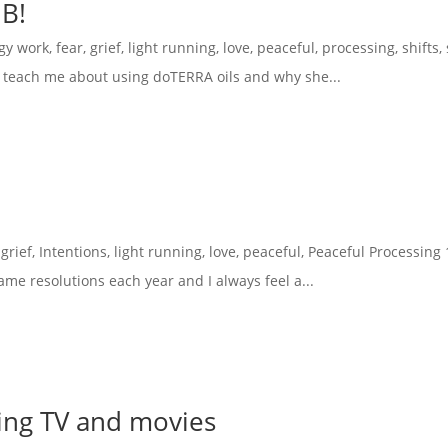
MB!
gy work
,
fear
,
grief
,
light running
,
love
,
peaceful
,
processing
,
shifts
,
and teach me about using doTERRA oils and why she...
,
grief
,
Intentions
,
light running
,
love
,
peaceful
,
Peaceful Processing
ame resolutions each year and I always feel a...
sing TV and movies