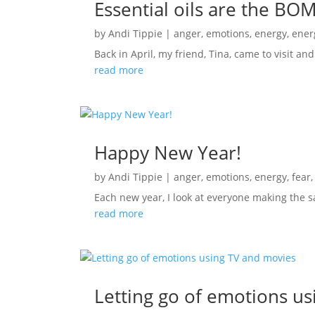
Essential oils are the BO
by
Andi Tippie
|
anger
,
emotions
,
energy
,
ener
Back in April, my friend, Tina, came to visit 
read more
Happy New Year!
by
Andi Tippie
|
anger
,
emotions
,
energy
,
fear
Each new year, I look at everyone making the s
read more
Letting go of emotions u