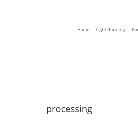
Home
Light Running
Bo
processing