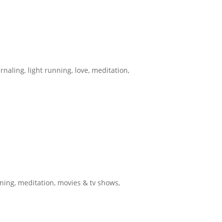
urnaling
,
light running
,
love
,
meditation
,
nning
,
meditation
,
movies & tv shows
,