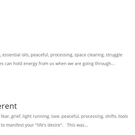
k
,
essential oils
,
peaceful
,
processing
,
space clearing
,
struggle
es can hold energy from us when we are going through...
erent
,
fear
,
grief
,
light running
,
love
,
peaceful
,
processing
,
shifts
,
tools
o manifest your "life's desire". This was...