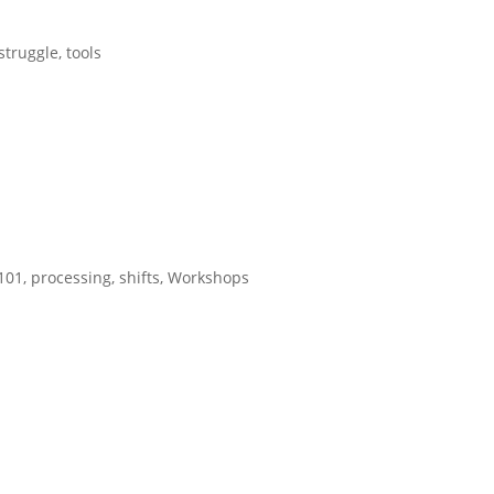
struggle
,
tools
 101
,
processing
,
shifts
,
Workshops