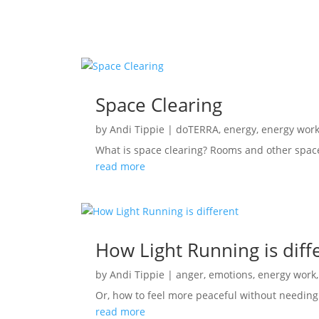
Space Clearing
by
Andi Tippie
|
doTERRA
,
energy
,
energy wor
What is space clearing? Rooms and other spac
read more
How Light Running is diff
by
Andi Tippie
|
anger
,
emotions
,
energy work
Or, how to feel more peaceful without needing t
read more