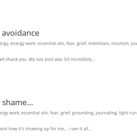
 avoidance
ergy
,
energy work
,
essential oils
,
fear
,
grief
,
Intentions
,
intuition
,
jo
felt thank you. My last post was SO incredibly...
nd shame…
ergy work
,
essential oils
,
fear
,
grief
,
grounding
,
journaling
,
light ru
and how it's showing up for me... I see it all...