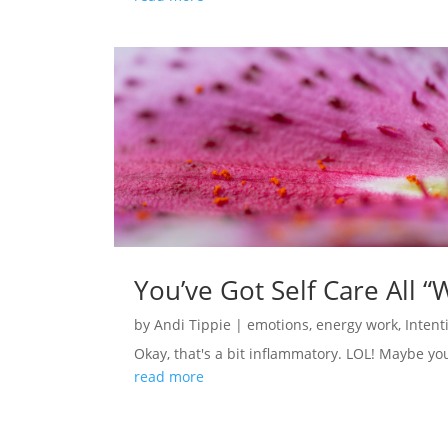
You’ve Got Self Care All “
by
Andi Tippie
|
emotions
,
energy work
,
Intent
Okay, that's a bit inflammatory. LOL! Maybe you d
read more