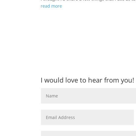
read more
I would love to hear from you!