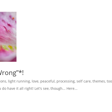
Wrong”*!
ions
,
light running
,
love
,
peaceful
,
processing
,
self care
,
themes
,
too
o have it all right! Let's see, though... Here...