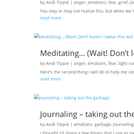
by
Andi Tippie
|
anger
,
emotions
,
fear
,
grief
,
j
You may or may not realize this, but when we 
read more
Meditating… (Wait! Don’t le
by
Andi Tippie
|
anger
,
emotions
,
fear
,
light r
Here's the second thing I will do to help me cl
read more
Journaling – taking out t
by
Andi Tippie
|
emotions
,
garbage
,
journaling
I thought I'd share a few things that I use as to