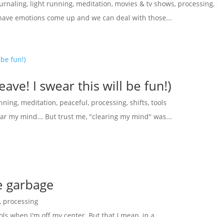
ournaling
,
light running
,
meditation
,
movies & tv shows
,
processing
,
have emotions come up and we can deal with those...
ave! I swear this will be fun!)
unning
,
meditation
,
peaceful
,
processing
,
shifts
,
tools
ear my mind... But trust me, "clearing my mind" was...
he garbage
,
processing
ols when I'm off my center. But that I mean, in a...