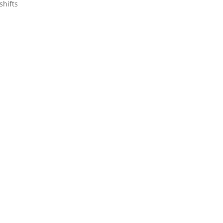
shifts