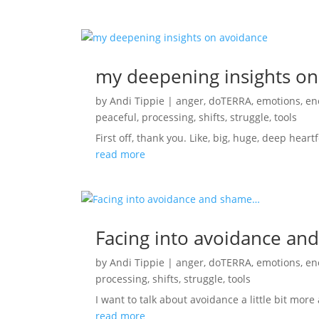
my deepening insights on
by
Andi Tippie
|
anger
,
doTERRA
,
emotions
,
en
peaceful
,
processing
,
shifts
,
struggle
,
tools
First off, thank you. Like, big, huge, deep heart
read more
Facing into avoidance a
by
Andi Tippie
|
anger
,
doTERRA
,
emotions
,
en
processing
,
shifts
,
struggle
,
tools
I want to talk about avoidance a little bit more 
read more