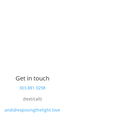
Get in touch
303.881.9298
(text/call)
andi@exposingthelight.love