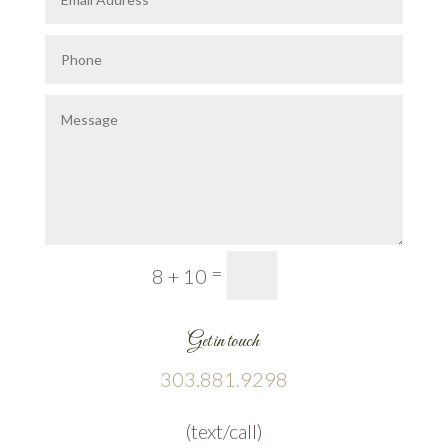
=
Submit
8 + 10
Get in touch
303.881.9298
(text/call)