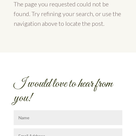
The page you requested could not be
found. Try refining your search, or use the
navigation above to locate the post.
I would love to hear from
you!